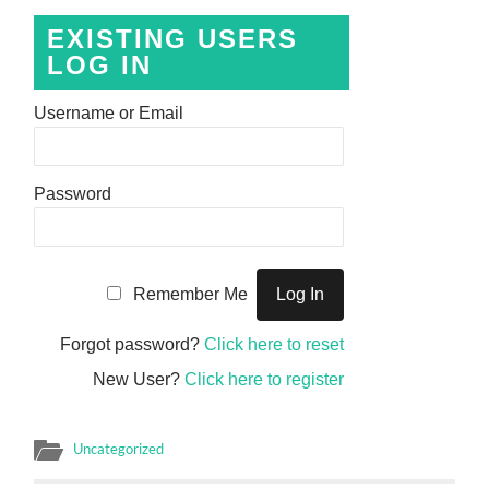
EXISTING USERS
LOG IN
Username or Email
Password
Remember Me
Forgot password?
Click here to reset
New User?
Click here to register
Uncategorized