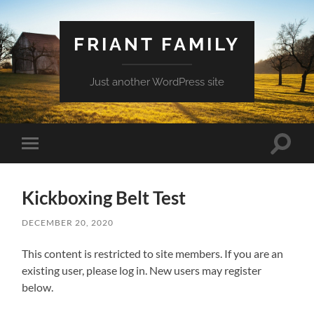
FRIANT FAMILY
Just another WordPress site
Toggle
Toggle
search
mobile
field
menu
Kickboxing Belt Test
DECEMBER 20, 2020
This content is restricted to site members. If you are an
existing user, please log in. New users may register
below.