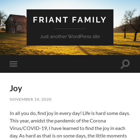
FRIANT FAMILY
Just another WordPress site
Toggle
Toggle
search
mobile
field
menu
Joy
NOVEMBER 14, 2020
In all you do, find joy in every day! Life is hard some days.
This year, amidst the pandemic of the Corona
Virus/COVID-19, I have learned to find the joy in each
day. As hard as that is on some days, the little moments