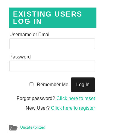
EXISTING USERS
LOG IN
Username or Email
Password
Remember Me
Forgot password?
Click here to reset
New User?
Click here to register
Uncategorized