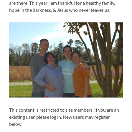
are there. This year I am thankful for a healthy family,
hope in the darkness, & Jesus who never leaves us.
This content is restricted to site members. If you are an
existing user, please log in. New users may register
below.